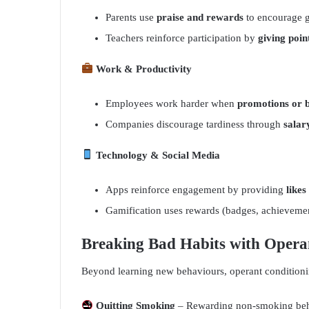
Parents use
praise and rewards
to encourage 
Teachers reinforce participation by
giving poin
Work & Productivity
Employees work harder when
promotions or 
Companies discourage tardiness through
salar
Technology & Social Media
Apps reinforce engagement by providing
likes
Gamification uses rewards (badges, achieveme
Breaking Bad Habits with Opera
Beyond learning new behaviours, operant condition
Quitting Smoking
– Rewarding non-smoking behav