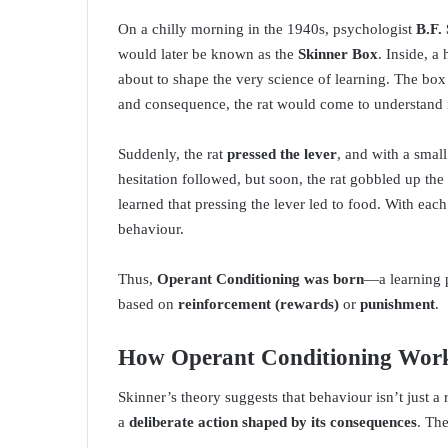
On a chilly morning in the 1940s, psychologist
B.F.
would later be known as the
Skinner Box
. Inside, 
about to shape the very science of learning. The bo
and consequence, the rat would come to understand i
Suddenly, the rat
pressed the lever
, and with a small
hesitation followed, but soon, the rat gobbled up th
learned that pressing the lever led to food. With eac
behaviour.
Thus,
Operant Conditioning was born
—a learning 
based on
reinforcement (rewards)
or
punishment
.
How Operant Conditioning Wor
Skinner’s theory suggests that behaviour isn’t just a r
a
deliberate action shaped by its consequences
. Th