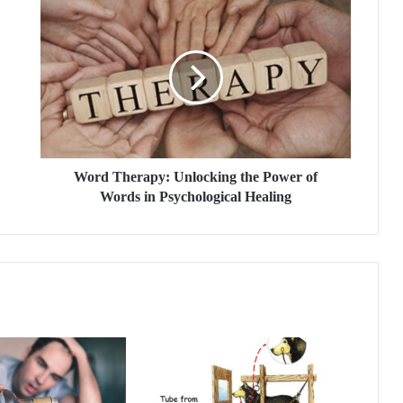
W
o
r
d
T
h
e
r
a
p
Word Therapy: Unlocking the Power of
y
Words in Psychological Healing
:
U
n
l
o
c
k
i
n
g
t