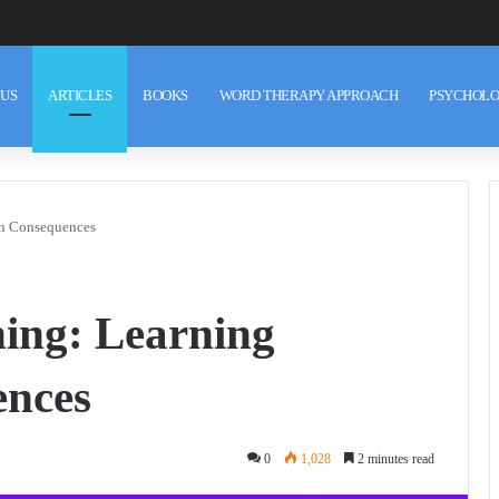
 US
ARTICLES
BOOKS
WORD THERAPY APPROACH
PSYCHOLO
gh Consequences
ing: Learning
nces
0
1,028
2 minutes read