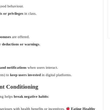
good behaviour.
ts or privileges
in class.
bonuses
are offered.
y deductions or warnings
.
 and notifications
when users interact.
nts) to
keep users invested
in digital platforms.
nt Conditioning
ing helps
break negative habits
:
iours with health benefits or incentives.
Eating Healthy