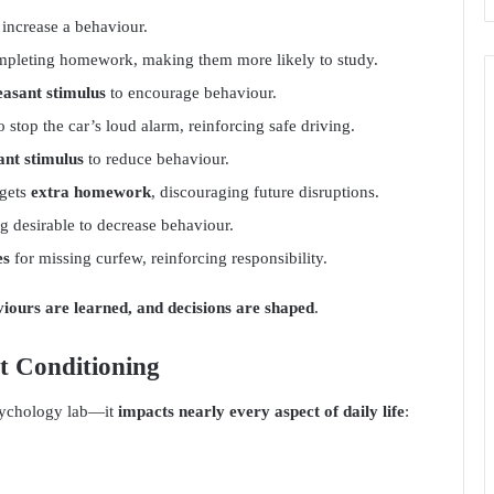
 increase a behaviour.
mpleting homework, making them more likely to study.
easant stimulus
to encourage behaviour.
o stop the car’s loud alarm, reinforcing safe driving.
ant stimulus
to reduce behaviour.
 gets
extra homework
, discouraging future disruptions.
 desirable to decrease behaviour.
es
for missing curfew, reinforcing responsibility.
aviours are learned, and decisions are shaped
.
nt Conditioning
psychology lab—it
impacts nearly every aspect of daily life
: