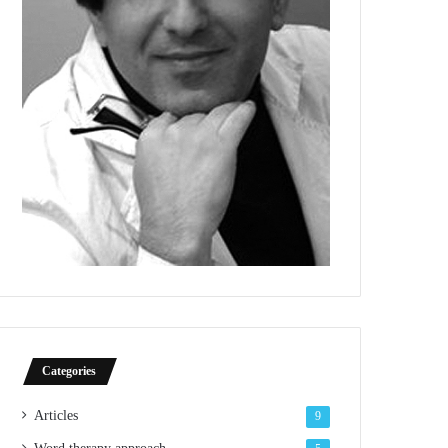
Categories
Articles
9