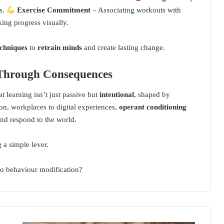
s.
Exercise Commitment
– Associating workouts with
king progress visually.
chniques
to
retrain minds
and create lasting change.
 Through Consequences
t learning isn’t just passive but
intentional
, shaped by
n, workplaces to digital experiences,
operant conditioning
nd respond to the world.
 a simple lever.
to behaviour modification?