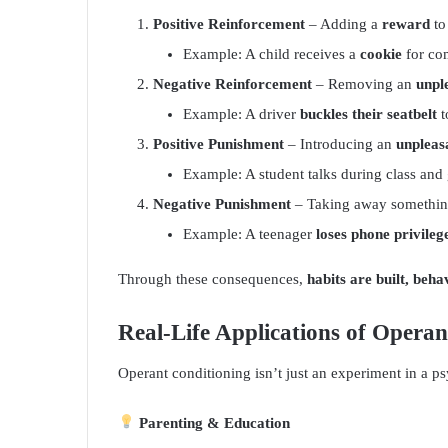
Positive Reinforcement
– Adding a
reward
to
Example: A child receives a
cookie
for co
Negative Reinforcement
– Removing an
unpl
Example: A driver
buckles their seatbelt
t
Positive Punishment
– Introducing an
unpleas
Example: A student talks during class and
Negative Punishment
– Taking away something
Example: A teenager
loses phone privileg
Through these consequences,
habits are built, beh
Real-Life Applications of Opera
Operant conditioning isn’t just an experiment in a 
Parenting & Education