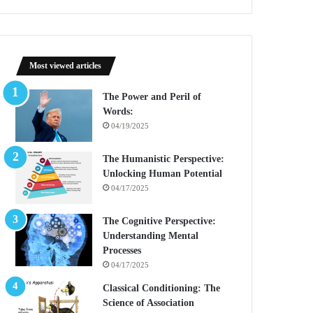
Most viewed articles
The Power and Peril of
Words:
04/19/2025
The Humanistic Perspective:
Unlocking Human Potential
04/17/2025
The Cognitive Perspective:
Understanding Mental
Processes
04/17/2025
Classical Conditioning: The
Science of Association