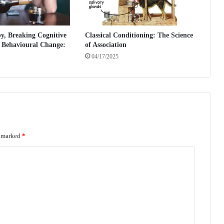
h
e
P
, Breaking Cognitive
Classical Conditioning: The Science
o
d Behavioural Change:
of Association
w
04/17/2025
e
r
o
f
W
o
r
e marked
*
d
s
i
n
P
s
y
c
h