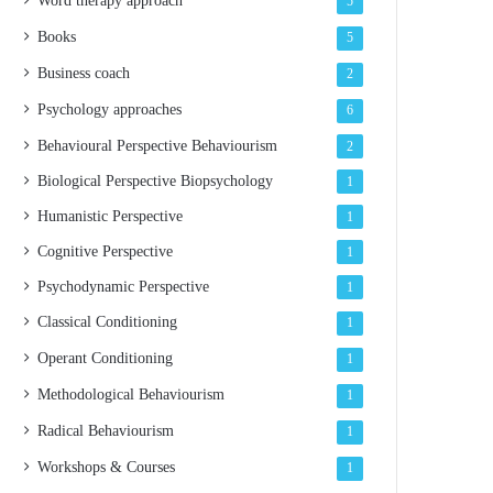
Word therapy approach
5
Books
5
Business coach
2
Psychology approaches
6
Behavioural Perspective
Behaviourism
2
Biological Perspective
Biopsychology
1
Humanistic Perspective
1
Cognitive Perspective
1
Psychodynamic Perspective
1
Classical Conditioning
1
Operant Conditioning
1
Methodological Behaviourism
1
Radical Behaviourism
1
Workshops & Courses
1