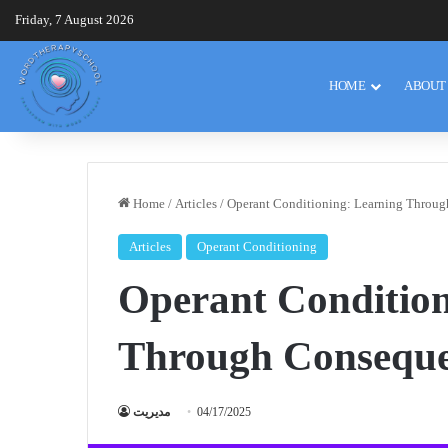
Friday, 7 August 2026
HOME
ABOUT
Home
/
Articles
/
Operant Conditioning: Learning Throu
Articles
Operant Conditioning
Operant Condition
Through Conseque
مدیریت
04/17/2025