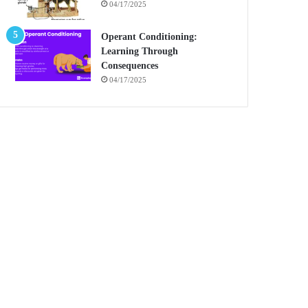
04/17/2025
Operant Conditioning:
Learning Through
Consequences
04/17/2025