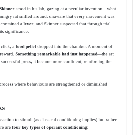
 Skinner
stood in his lab, gazing at a peculiar invention—what
a hungry rat sniffed around, unaware that every movement was
x contained a
lever
, and Skinner suspected that through trial
ts significance.
 click, a
food pellet
dropped into the chamber. A moment of
e reward.
Something remarkable had just happened
—the rat
h successful press, it became more confident, reinforcing the
process where behaviours are strengthened or diminished
ks
eaction to stimuli (as classical conditioning implies) but rather
ere are
four key types of operant conditioning
: