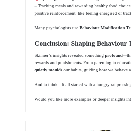
– Tracking meals and rewarding healthy food choice
positive reinforcement, like feeling energised or trac
Many psychologists use
Behaviour Modification Te
Conclusion: Shaping Behaviour
Skinner’s insights revealed something
profound
—tha
rewards and punishments. From parenting to educatio
quietly moulds
our habits, guiding how we behave a
And to think—it all started with a hungry rat pressing
Would you like more examples or deeper insights in